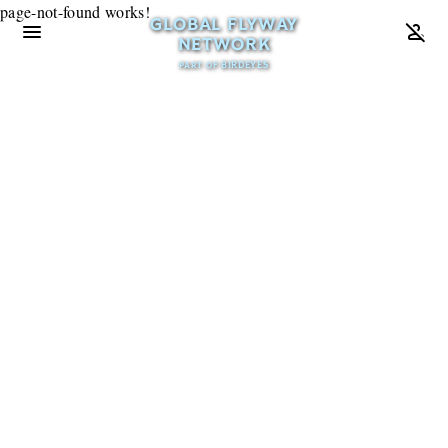
page-not-found works!
GLOBAL FLYWAY
menu
person_off
NETWORK
BIRDEYES
PART OF